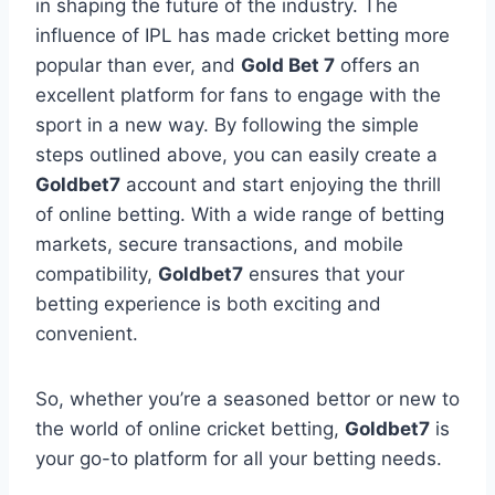
in shaping the future of the industry. The
influence of IPL has made cricket betting more
popular than ever, and
Gold Bet 7
offers an
excellent platform for fans to engage with the
sport in a new way. By following the simple
steps outlined above, you can easily create a
Goldbet7
account and start enjoying the thrill
of online betting. With a wide range of betting
markets, secure transactions, and mobile
compatibility,
Goldbet7
ensures that your
betting experience is both exciting and
convenient.
So, whether you’re a seasoned bettor or new to
the world of online cricket betting,
Goldbet7
is
your go-to platform for all your betting needs.