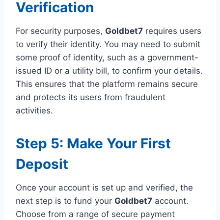
Verification
For security purposes,
Goldbet7
requires users
to verify their identity. You may need to submit
some proof of identity, such as a government-
issued ID or a utility bill, to confirm your details.
This ensures that the platform remains secure
and protects its users from fraudulent
activities.
Step 5: Make Your First
Deposit
Once your account is set up and verified, the
next step is to fund your
Goldbet7
account.
Choose from a range of secure payment