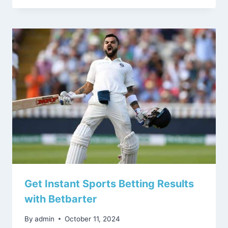
Get Instant Sports Betting Results
with Betbarter
By
admin
October 11, 2024