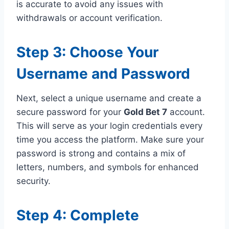
is accurate to avoid any issues with
withdrawals or account verification.
Step 3: Choose Your
Username and Password
Next, select a unique username and create a
secure password for your
Gold Bet 7
account.
This will serve as your login credentials every
time you access the platform. Make sure your
password is strong and contains a mix of
letters, numbers, and symbols for enhanced
security.
Step 4: Complete