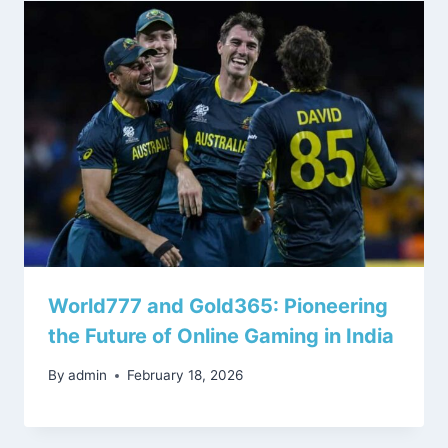
World777 and Gold365: Pioneering
the Future of Online Gaming in India
By
admin
February 18, 2026