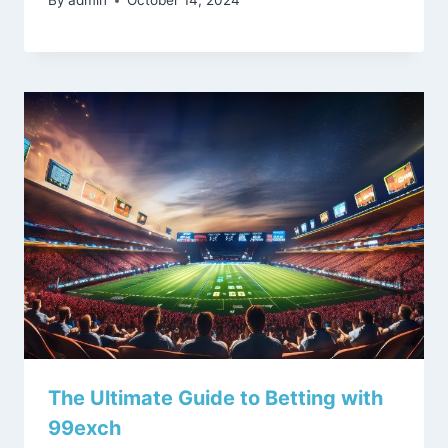
By
admin
October 14, 2024
The Ultimate Guide to Betting with
99exch