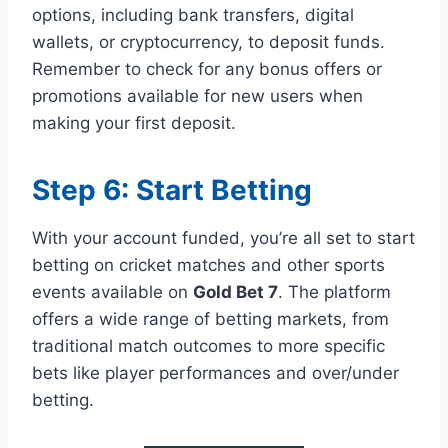
options, including bank transfers, digital
wallets, or cryptocurrency, to deposit funds.
Remember to check for any bonus offers or
promotions available for new users when
making your first deposit.
Step 6: Start Betting
With your account funded, you’re all set to start
betting on cricket matches and other sports
events available on
Gold Bet 7
. The platform
offers a wide range of betting markets, from
traditional match outcomes to more specific
bets like player performances and over/under
betting.