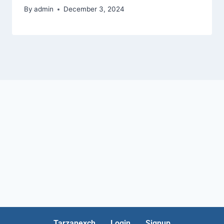
By
admin
December 3, 2024
Tarzanexch
Login
Signup