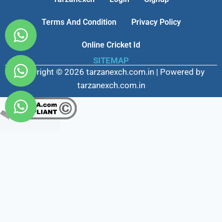
Terms And Condition
Privacy Policy
Online Cricket Id
SITEMAP
Copyright © 2026 tarzanexch.com.in | Powered by
tarzanexch.com.in
Fairbet777
|
Iceexch
|
IPL Satta Id
|
T10Exchange
|
IPL Satta
|
IPL Betting Id
|
Cricketbet999
|
IPL Betting
Id
|
Cricketgully
|
Kohinoor999
|
Flash Exchange
|
Sky11
|
45Sports
|
Online Cricket Id
|
Stake Bonus
|
ARS Group
|
Dubai Exchange 247
|
Khiladi App
|