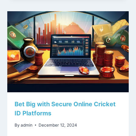
Bet Big with Secure Online Cricket
ID Platforms
By
admin
December 12, 2024