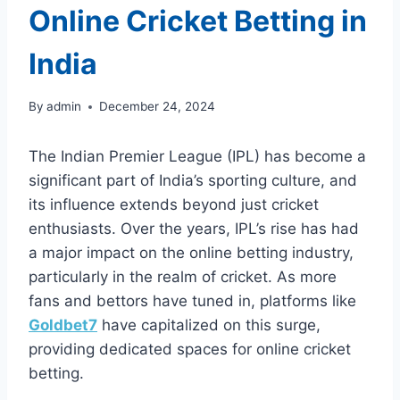
Online Cricket Betting in
India
By
admin
December 24, 2024
The Indian Premier League (IPL) has become a
significant part of India’s sporting culture, and
its influence extends beyond just cricket
enthusiasts. Over the years, IPL’s rise has had
a major impact on the online betting industry,
particularly in the realm of cricket. As more
fans and bettors have tuned in, platforms like
Goldbet7
have capitalized on this surge,
providing dedicated spaces for online cricket
betting.