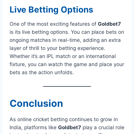
Live Betting Options
One of the most exciting features of
Goldbet7
is its live betting options. You can place bets on
ongoing matches in real-time, adding an extra
layer of thrill to your betting experience.
Whether it’s an IPL match or an international
fixture, you can watch the game and place your
bets as the action unfolds.
Conclusion
As online cricket betting continues to grow in
India, platforms like
Goldbet7
play a crucial role