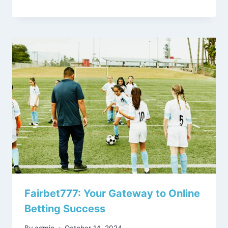
Fairbet777: Your Gateway to Online
Betting Success