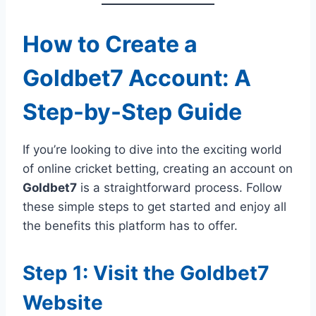
How to Create a
Goldbet7
Account: A
Step-by-Step Guide
If you’re looking to dive into the exciting world
of online cricket betting, creating an account on
Goldbet7
is a straightforward process. Follow
these simple steps to get started and enjoy all
the benefits this platform has to offer.
Step 1: Visit the
Goldbet7
Website