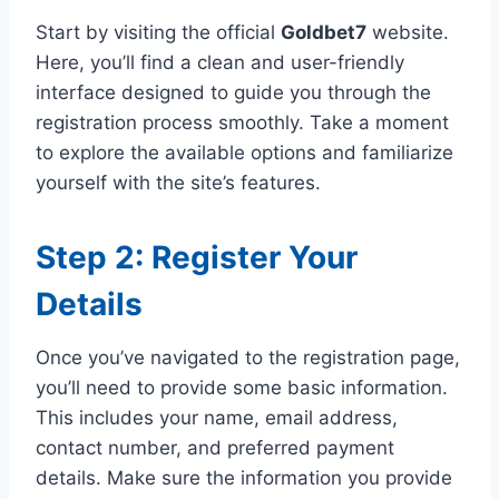
Start by visiting the official
Goldbet7
website.
Here, you’ll find a clean and user-friendly
interface designed to guide you through the
registration process smoothly. Take a moment
to explore the available options and familiarize
yourself with the site’s features.
Step 2: Register Your
Details
Once you’ve navigated to the registration page,
you’ll need to provide some basic information.
This includes your name, email address,
contact number, and preferred payment
details. Make sure the information you provide