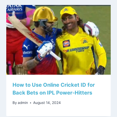
How to Use Online Cricket ID for
Back Bets on IPL Power-Hitters
By
admin
August 14, 2024