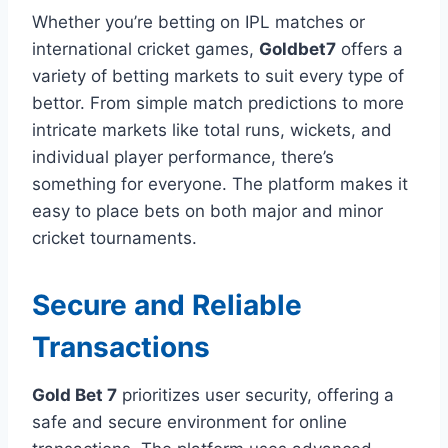
Whether you’re betting on IPL matches or
international cricket games,
Goldbet7
offers a
variety of betting markets to suit every type of
bettor. From simple match predictions to more
intricate markets like total runs, wickets, and
individual player performance, there’s
something for everyone. The platform makes it
easy to place bets on both major and minor
cricket tournaments.
Secure and Reliable
Transactions
Gold Bet 7
prioritizes user security, offering a
safe and secure environment for online