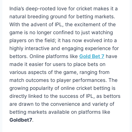
India’s deep-rooted love for cricket makes it a
natural breeding ground for betting markets.
With the advent of IPL, the excitement of the
game is no longer confined to just watching
players on the field; it has now evolved into a
highly interactive and engaging experience for
bettors. Online platforms like
Gold Bet 7
have
made it easier for users to place bets on
various aspects of the game, ranging from
match outcomes to player performances. The
growing popularity of online cricket betting is
directly linked to the success of IPL, as bettors
are drawn to the convenience and variety of
betting markets available on platforms like
Goldbet7
.