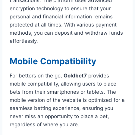
transactions. The platform uses advanced
encryption technology to ensure that your
personal and financial information remains
protected at all times. With various payment
methods, you can deposit and withdraw funds
effortlessly.
Mobile Compatibility
For bettors on the go,
Goldbet7
provides
mobile compatibility, allowing users to place
bets from their smartphones or tablets. The
mobile version of the website is optimized for a
seamless betting experience, ensuring you
never miss an opportunity to place a bet,
regardless of where you are.