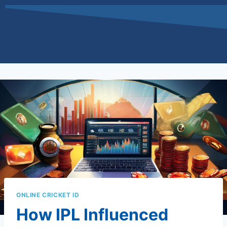
ONLINE CRICKET ID
How IPL Influenced