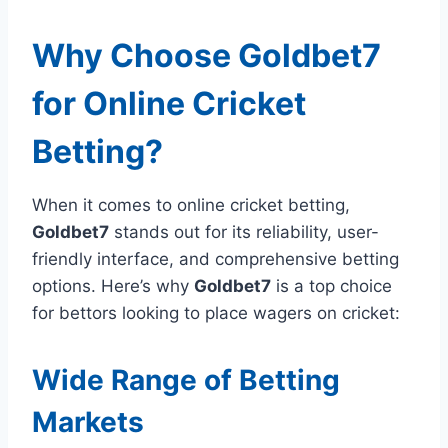
Why Choose
Goldbet7
for Online Cricket
Betting?
When it comes to online cricket betting,
Goldbet7
stands out for its reliability, user-
friendly interface, and comprehensive betting
options. Here’s why
Goldbet7
is a top choice
for bettors looking to place wagers on cricket:
Wide Range of Betting
Markets