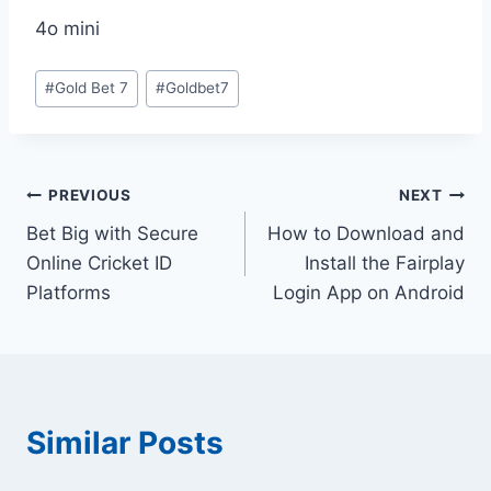
4o mini
#
Gold Bet 7
#
Goldbet7
PREVIOUS
NEXT
Bet Big with Secure
How to Download and
Online Cricket ID
Install the Fairplay
Platforms
Login App on Android
Similar Posts