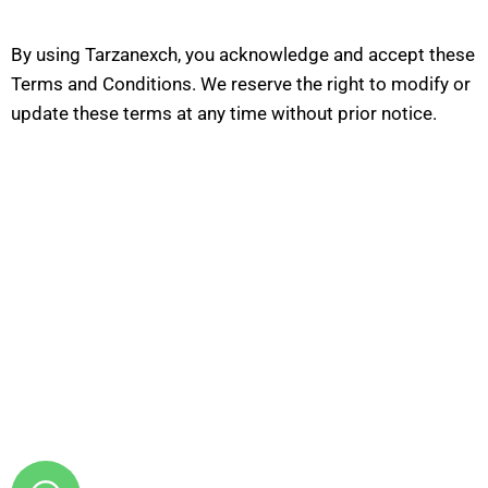
By using Tarzanexch, you acknowledge and accept these
Terms and Conditions. We reserve the right to modify or
update these terms at any time without prior notice.