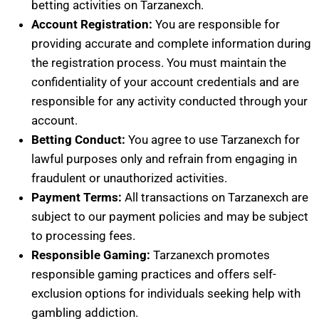
betting activities on Tarzanexch.
Account Registration:
You are responsible for
providing accurate and complete information during
the registration process. You must maintain the
confidentiality of your account credentials and are
responsible for any activity conducted through your
account.
Betting Conduct:
You agree to use Tarzanexch for
lawful purposes only and refrain from engaging in
fraudulent or unauthorized activities.
Payment Terms:
All transactions on Tarzanexch are
subject to our payment policies and may be subject
to processing fees.
Responsible Gaming:
Tarzanexch promotes
responsible gaming practices and offers self-
exclusion options for individuals seeking help with
gambling addiction.