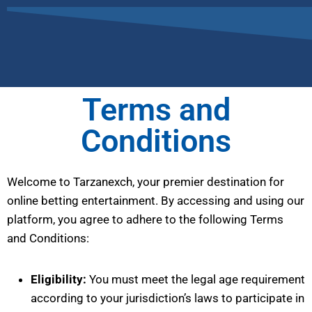
Terms and
Conditions
Welcome to Tarzanexch, your premier destination for
online betting entertainment. By accessing and using our
platform, you agree to adhere to the following Terms
and Conditions:
Eligibility:
You must meet the legal age requirement
according to your jurisdiction’s laws to participate in