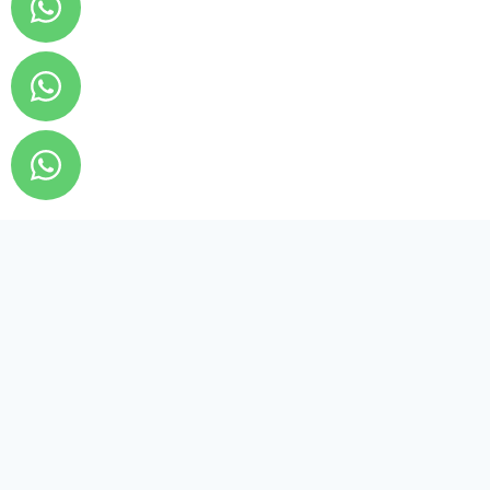
Tarzanexch
Login
Signup
Terms And Condition
Privacy Policy