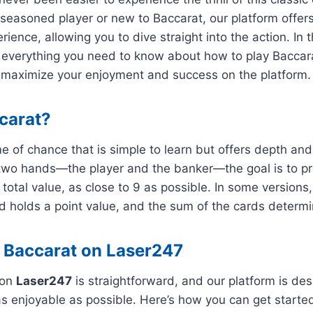
 seasoned player or new to Baccarat, our platform offe
rience, allowing you to dive straight into the action. In t
 everything you need to know about how to play Bacca
 maximize your enjoyment and success on the platform.
carat?
e of chance that is simple to learn but offers depth an
wo hands—the player and the banker—the goal is to pr
 total value, as close to 9 as possible. In some versions
rd holds a point value, and the sum of the cards determ
 Baccarat on Laser247
 on
Laser247
is straightforward, and our platform is de
s enjoyable as possible. Here’s how you can get starte