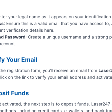
:
nter your legal name as it appears on your identification
ss
: Ensure this is a valid email that you have access to, 
nt verification details here.
nd Password
: Create a unique username and a strong 
account.
fy Your Email
the registration form, you’ll receive an email from
Laser
 Click on the link to verify your email address and activa
osit Funds
 activated, the next step is to deposit funds. Laser247 
thods, including credit cards, e-wallets, and bank tran