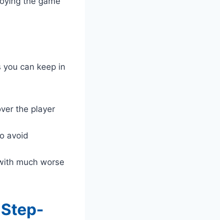
joying the game
s you can keep in
over the player
to avoid
s with much worse
 Step-