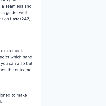
rs a seamless and
his guide, we’ll
rat on
Laser247
,
d excitement.
edict which hand
, you can also bet
ines the outcome.
signed to make
d: