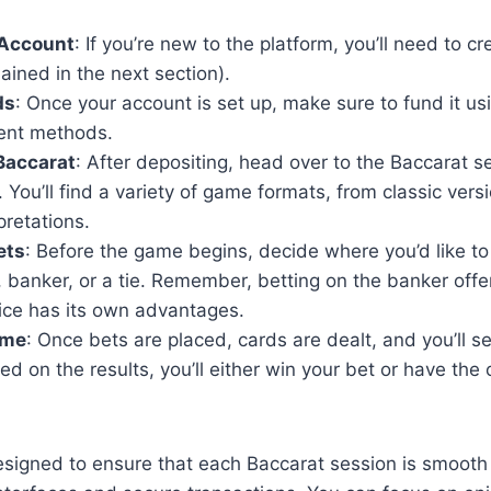
 Account
: If you’re new to the platform, you’ll need to 
ained in the next section).
ds
: Once your account is set up, make sure to fund it us
ent methods.
Baccarat
: After depositing, head over to the Baccarat se
. You’ll find a variety of game formats, from classic ver
retations.
ets
: Before the game begins, decide where you’d like t
, banker, or a tie. Remember, betting on the banker offe
ice has its own advantages.
ame
: Once bets are placed, cards are dealt, and you’ll 
sed on the results, you’ll either win your bet or have the
designed to ensure that each Baccarat session is smoot