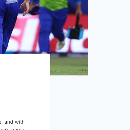
e, and with
c card game.