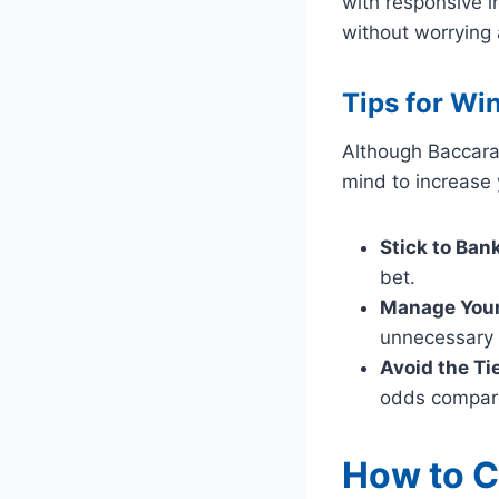
with responsive i
without worrying a
Tips for Wi
Although Baccarat
mind to increase
Stick to Ban
bet.
Manage Your
unnecessary 
Avoid the Ti
odds compare
How to C