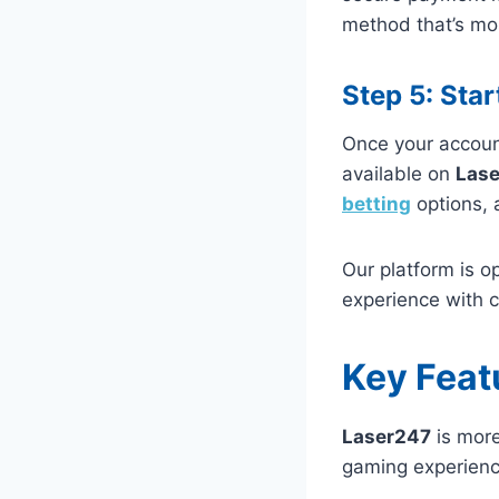
method that’s mos
Step 5: Star
Once your accoun
available on
Las
betting
options, 
Our platform is o
experience with 
Key Feat
Laser247
is more
gaming experienc