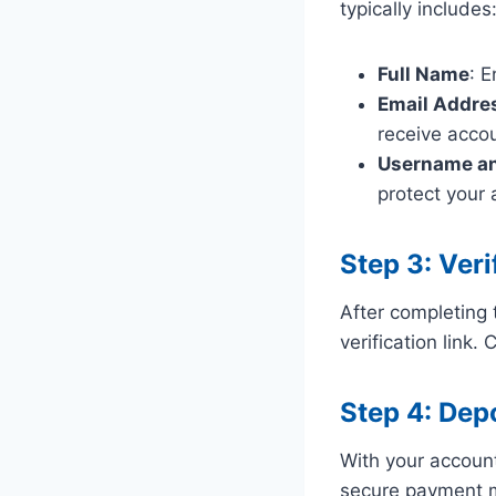
typically includes
Full Name
: E
Email Addre
receive accou
Username a
protect your 
Step 3: Veri
After completing 
verification link.
Step 4: Dep
With your account
secure payment me