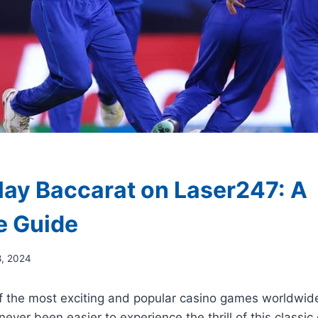
lay Baccarat on Laser247: A
e Guide
8, 2024
of the most exciting and popular casino games worldwid
s never been easier to experience the thrill of this classi