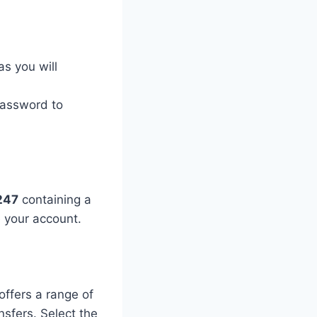
.
as you will
password to
247
containing a
te your account.
offers a range of
sfers. Select the