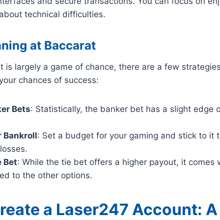
nterfaces and secure transactions. You can focus on en
bout technical difficulties.
nning at Baccarat
 is largely a game of chance, there are a few strategie
 your chances of success:
ker Bets
: Statistically, the banker bet has a slight edge 
 Bankroll
: Set a budget for your gaming and stick to it 
losses.
e Bet
: While the tie bet offers a higher payout, it come
d to the other options.
reate a Laser247 Account: A