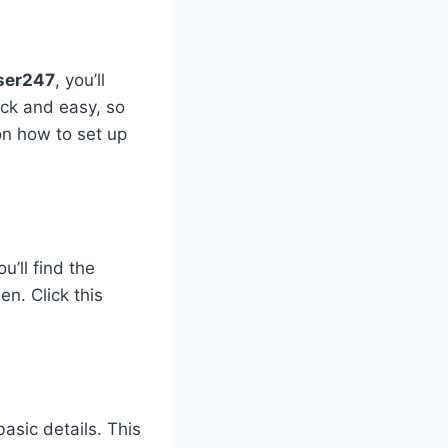
ser247
, you’ll
ick and easy, so
on how to set up
’ll find the
en. Click this
asic details. This