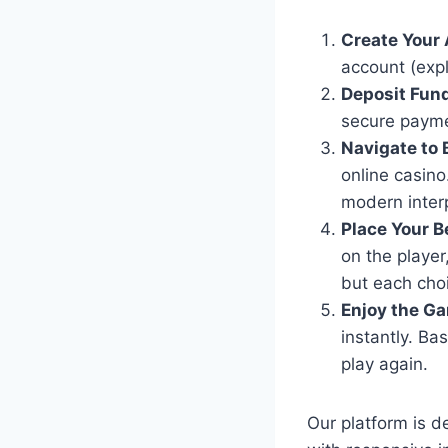
Create Your
account (expl
Deposit Fun
secure paym
Navigate to 
online casino
modern interp
Place Your B
on the player
but each cho
Enjoy the G
instantly. Ba
play again.
Our platform is 