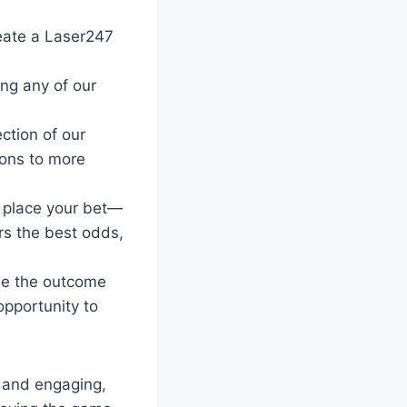
create a Laser247
ing any of our
ction of our
sions to more
o place your bet—
rs the best odds,
see the outcome
 opportunity to
h and engaging,