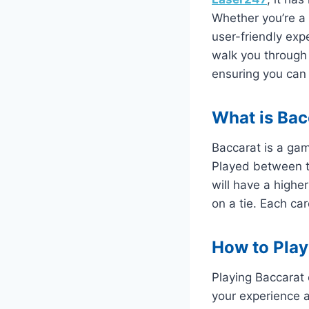
Whether you’re a
user-friendly expe
walk you through
ensuring you can
What is Bac
Baccarat is a gam
Played between t
will have a higher
on a tie. Each ca
How to Play
Playing Baccarat
your experience a