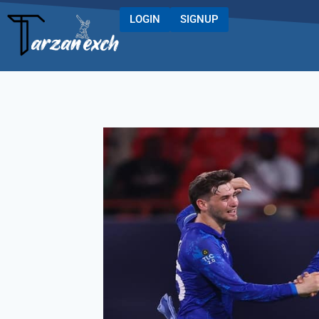
LOGIN
SIGNUP