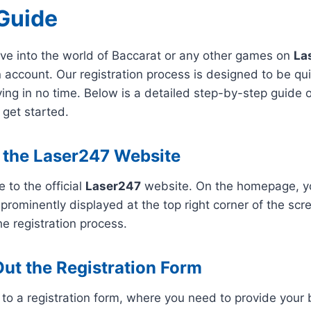
Guide
ve into the world of Baccarat or any other games on
La
 account. Our registration process is designed to be qu
ying in no time. Below is a detailed step-by-step guide 
get started.
it the Laser247 Website
 to the official
Laser247
website. On the homepage, you
prominently displayed at the top right corner of the scre
he registration process.
 Out the Registration Form
d to a registration form, where you need to provide your b