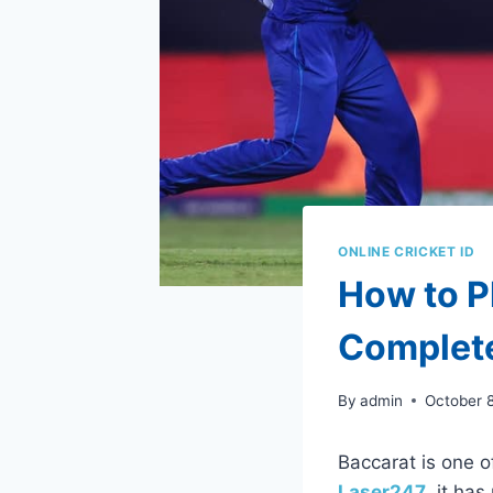
ONLINE CRICKET ID
How to P
Complet
By
admin
October 
Baccarat is one 
Laser247
, it ha