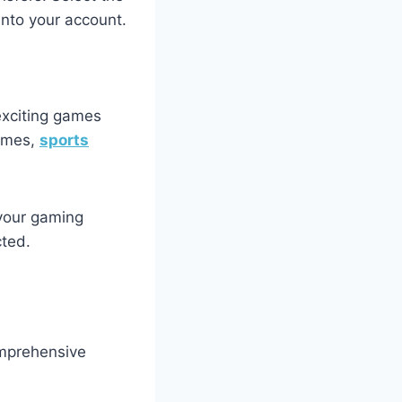
into your account.
exciting games
games,
sports
 your gaming
cted.
comprehensive