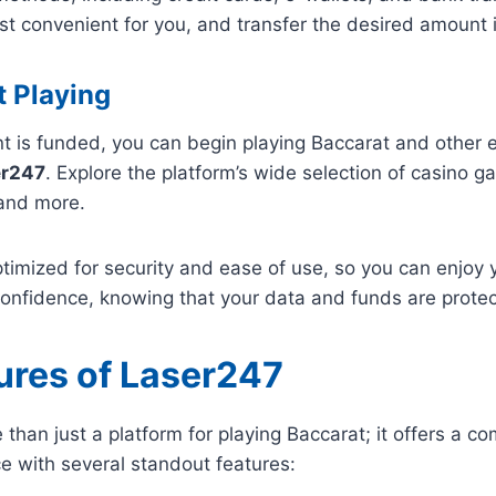
t convenient for you, and transfer the desired amount 
t Playing
t is funded, you can begin playing Baccarat and other 
er247
. Explore the platform’s wide selection of casino 
and more.
ptimized for security and ease of use, so you can enjoy
confidence, knowing that your data and funds are prote
ures of Laser247
 than just a platform for playing Baccarat; it offers a 
e with several standout features: