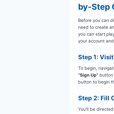
by-Step 
Before you can di
need to create an
you can start pla
your account and 
Step 1: Vis
To begin, navigate
“Sign Up”
button 
button to begin t
Step 2: Fill
You’ll be directe