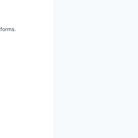
tforms.