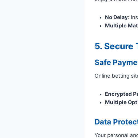
No Delay
: In
Multiple Ma
5. Secure
Safe Payme
Online betting sit
Encrypted 
Multiple Opt
Data Protec
Your personal and