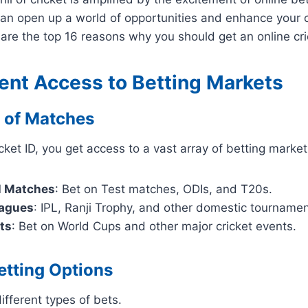
 can open up a world of opportunities and enhance your c
are the top 16 reasons why you should get an online cric
ient Access to Betting Markets
 of Matches
cket ID, you get access to a vast array of betting market
l Matches
: Bet on Test matches, ODIs, and T20s.
eagues
: IPL, Ranji Trophy, and other domestic tournamen
ts
: Bet on World Cups and other major cricket events.
etting Options
ifferent types of bets.