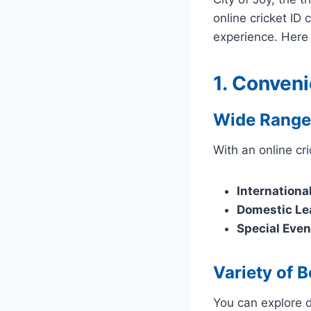
online cricket ID
experience. Here 
1. Conven
Wide Range
With an online cri
Internationa
Domestic L
Special Even
Variety of B
You can explore d