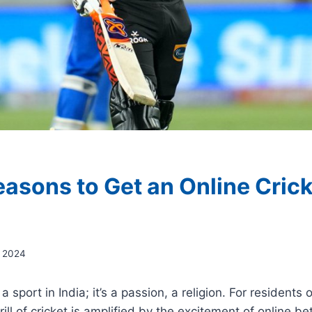
asons to Get an Online Cricke
, 2024
 a sport in India; it’s a passion, a religion. For residents 
hrill of cricket is amplified by the excitement of online be