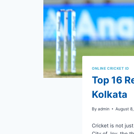
ONLINE CRICKET ID
Top 16 Re
Kolkata
By
admin
August 8
Cricket is not just
City of Joy, the t