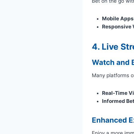
Bet on the go wit
Mobile Apps
Responsive 
4. Live S
Watch and 
Many platforms of
Real-Time V
Informed Be
Enhanced E
Enjoy a more imm