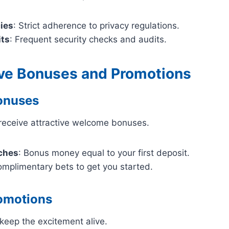
cies
: Strict adherence to privacy regulations.
its
: Frequent security checks and audits.
tive Bonuses and Promotions
onuses
receive attractive welcome bonuses.
ches
: Bonus money equal to your first deposit.
omplimentary bets to get you started.
omotions
keep the excitement alive.