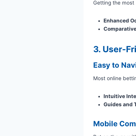
Getting the most 
Enhanced Od
Comparative
3. User-Fr
Easy to Nav
Most online betti
Intuitive Int
Guides and T
Mobile Comp