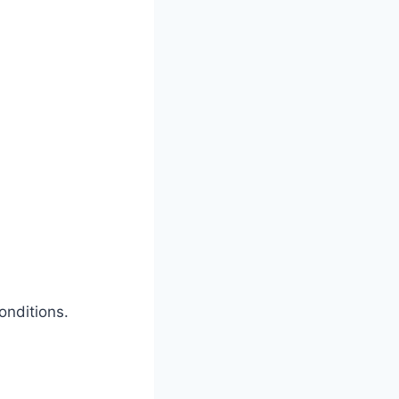
onditions.