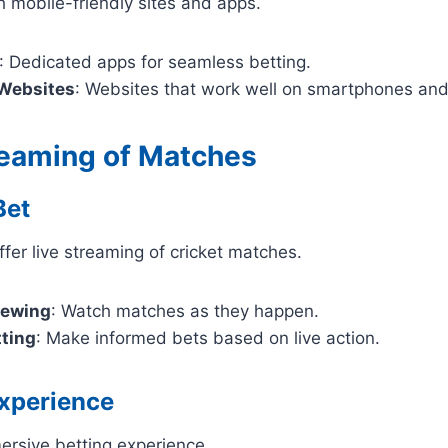
h mobile-friendly sites and apps.
: Dedicated apps for seamless betting.
Websites
: Websites that work well on smartphones and
treaming of Matches
Bet
fer live streaming of cricket matches.
iewing
: Watch matches as they happen.
tting
: Make informed bets based on live action.
xperience
ersive betting experience.