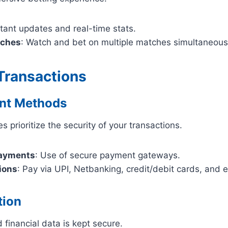
stant updates and real-time stats.
tches
: Watch and bet on multiple matches simultaneous
 Transactions
nt Methods
es prioritize the security of your transactions.
Payments
: Use of secure payment gateways.
ions
: Pay via UPI, Netbanking, credit/debit cards, and e
tion
 financial data is kept secure.