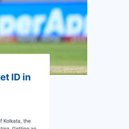
t ID in
of Kolkata, the
tting. Getting an