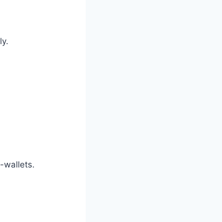
ly.
-wallets.