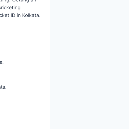
ricketing
ket ID in Kolkata.
s.
ts.