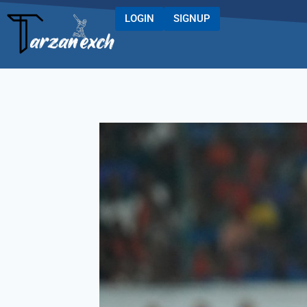
LOGIN
SIGNUP