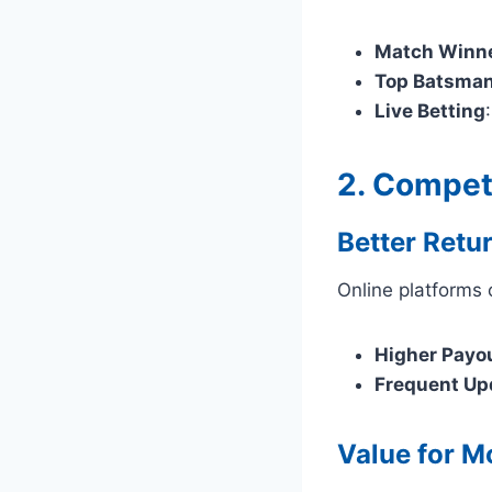
Match Winn
Top Batsman
Live Betting
2. Compet
Better Retu
Online platforms 
Higher Payo
Frequent Up
Value for 