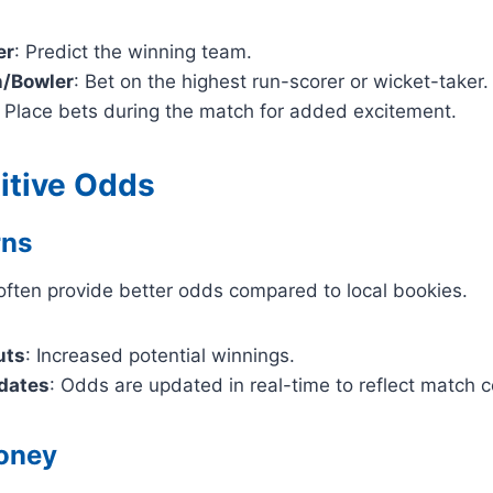
er
: Predict the winning team.
/Bowler
: Bet on the highest run-scorer or wicket-taker.
: Place bets during the match for added excitement.
itive Odds
rns
often provide better odds compared to local bookies.
uts
: Increased potential winnings.
dates
: Odds are updated in real-time to reflect match c
Money