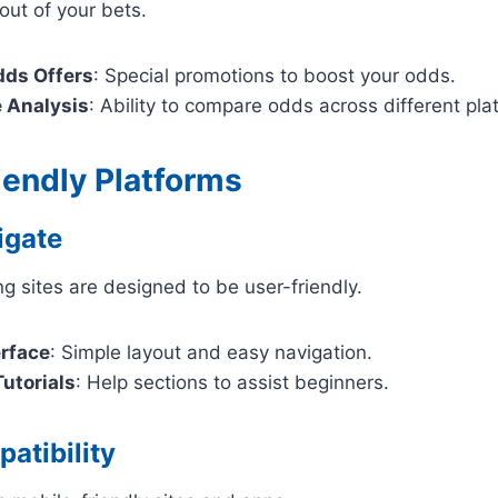
out of your bets.
ds Offers
: Special promotions to boost your odds.
 Analysis
: Ability to compare odds across different pla
iendly Platforms
igate
ng sites are designed to be user-friendly.
erface
: Simple layout and easy navigation.
utorials
: Help sections to assist beginners.
atibility