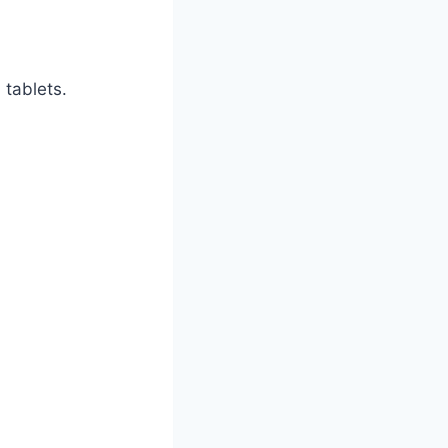
 tablets.