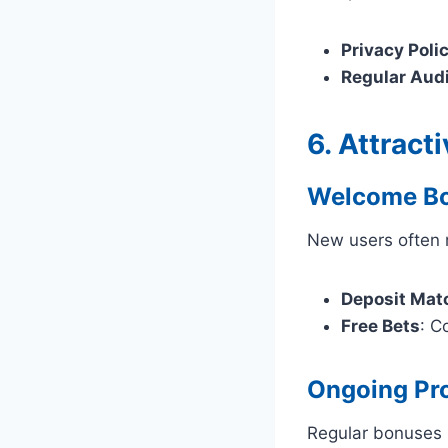
Privacy Poli
Regular Aud
6. Attrac
Welcome B
New users often 
Deposit Mat
Free Bets
: C
Ongoing Pr
Regular bonuses 